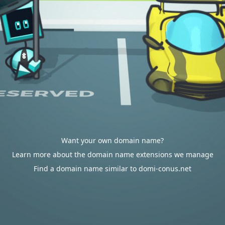
Want your own domain name?
Learn more about the domain name extensions we manage
Find a domain name similar to domi-conus.net