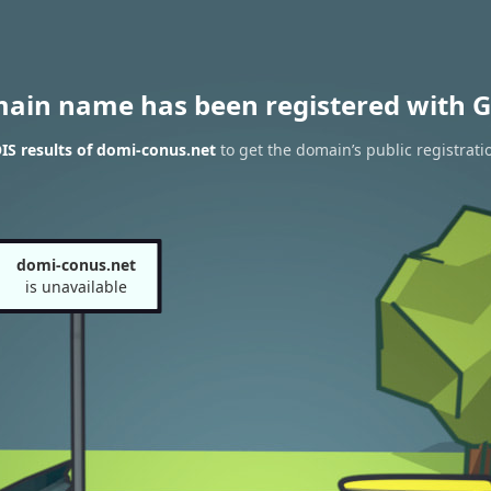
main name has been registered with G
S results of domi-conus.net
to get the domain’s public registrati
domi-conus.net
is unavailable