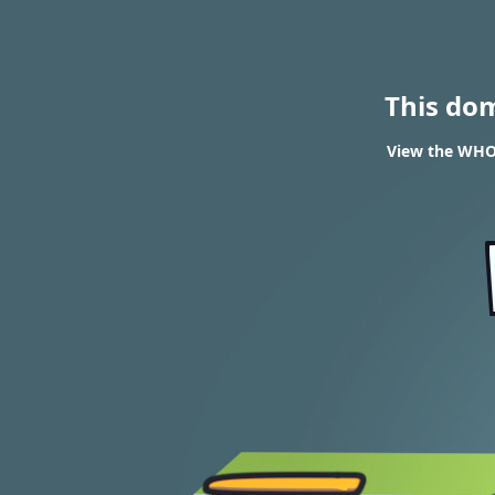
This do
View the WHOI