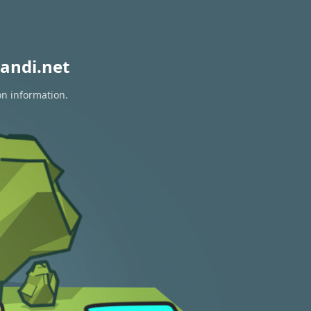
andi.net
on information.